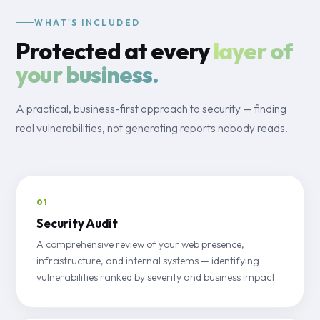
WHAT'S INCLUDED
Protected at every
layer of
your business.
A practical, business-first approach to security — finding
real vulnerabilities, not generating reports nobody reads.
01
Security Audit
A comprehensive review of your web presence,
infrastructure, and internal systems — identifying
vulnerabilities ranked by severity and business impact.