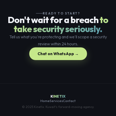
READY TO START?
Don't wait for a breach
to
take security seriously.
Tell us what you're protecting and we'll scope a security
review within 24 hours.
Chat on WhatsApp →
K
INETIX
Home
Services
Contact
© 2025 Kinetix. Kuwait's forward-moving agency.