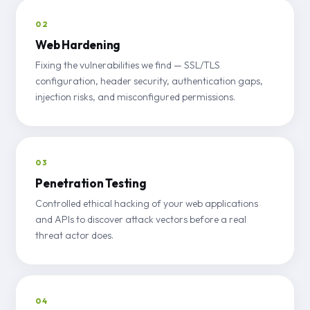
02
Web Hardening
Fixing the vulnerabilities we find — SSL/TLS
configuration, header security, authentication gaps,
injection risks, and misconfigured permissions.
03
Penetration Testing
Controlled ethical hacking of your web applications
and APIs to discover attack vectors before a real
threat actor does.
04