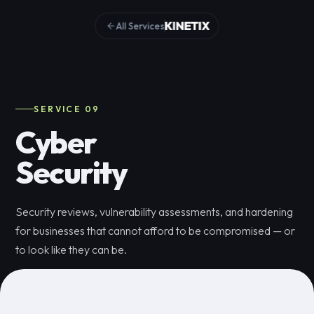
All Services
SERVICE 09
Cyber
Security
Security reviews, vulnerability assessments, and hardening
for businesses that cannot afford to be compromised — or
to look like they can be.