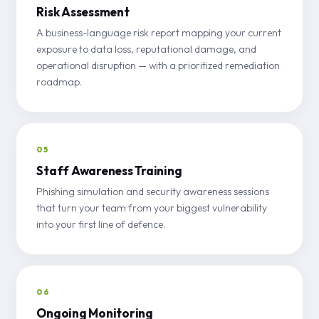
Risk Assessment
A business-language risk report mapping your current
exposure to data loss, reputational damage, and
operational disruption — with a prioritized remediation
roadmap.
05
Staff Awareness Training
Phishing simulation and security awareness sessions
that turn your team from your biggest vulnerability
into your first line of defence.
06
Ongoing Monitoring