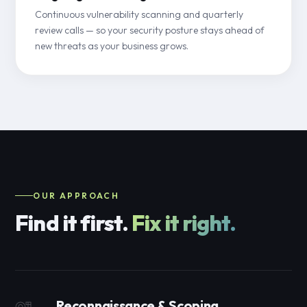
Continuous vulnerability scanning and quarterly
review calls — so your security posture stays ahead of
new threats as your business grows.
OUR APPROACH
Find it first.
Fix it right.
Reconnaissance & Scoping