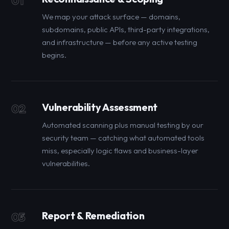
01
We map your attack surface — domains,
subdomains, public APIs, third-party integrations,
and infrastructure — before any active testing
begins.
Vulnerability Assessment
02
Automated scanning plus manual testing by our
security team — catching what automated tools
miss, especially logic flaws and business-layer
vulnerabilities.
Report & Remediation
03