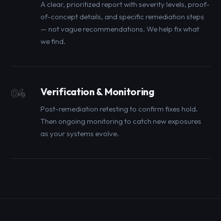
A clear, prioritized report with severity levels, proof-
of-concept details, and specific remediation steps
— not vague recommendations. We help fix what
we find.
Verification & Monitoring
04
Post-remediation retesting to confirm fixes hold.
Then ongoing monitoring to catch new exposures
as your systems evolve.