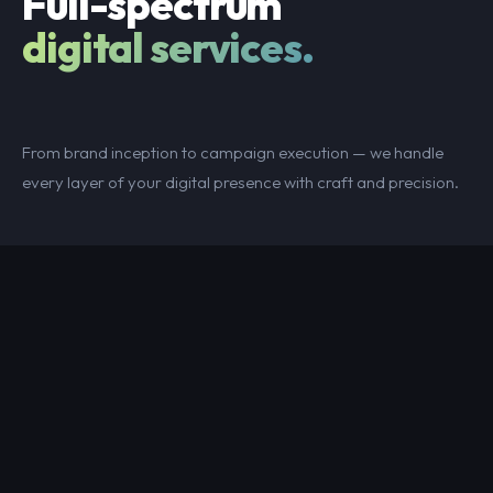
Full-spectrum
digital services.
From brand inception to campaign execution — we handle
every layer of your digital presence with craft and precision.