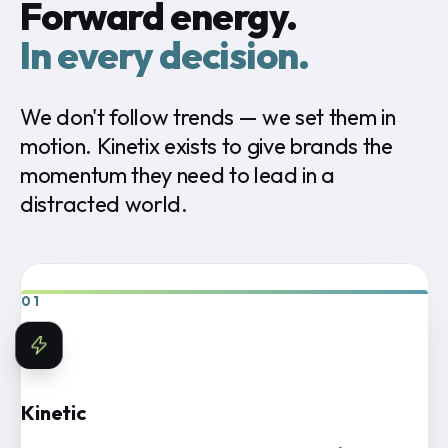
Forward energy.
In every decision.
We
don't
follow
trends
—
we
set
them
in
motion.
Kinetix
exists
to
give
brands
the
momentum
they
need
to
lead
in
a
distracted
world.
01
Kinetic