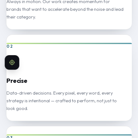
Always in motion. Our work creates momentum for
brands that want to accelerate beyond the noise and lead
their category.
02
Precise
Data-driven decisions. Every pixel, every word, every
strategy is intentional — crafted to perform, not just to
look good.
03