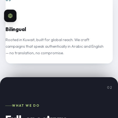
Bilingual
Rooted in Kuwait, built for global reach. We craft
campaigns that speak authentically in Arabic and English
— no translation, no compromise.
02
WHAT WE DO