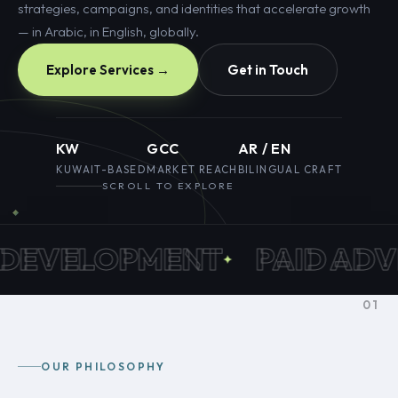
strategies, campaigns, and identities that accelerate growth
— in Arabic, in English, globally.
Explore Services →
Get in Touch
KW
GCC
AR / EN
KUWAIT-BASED
MARKET REACH
BILINGUAL CRAFT
SCROLL TO EXPLORE
EVELOPMENT
PAID ADVER
01
OUR PHILOSOPHY