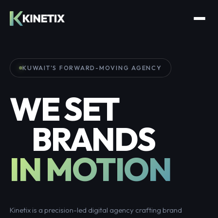
KUWAIT'S FORWARD-MOVING AGENCY
WE SET
BRANDS
IN MOTION
Kinetix is a precision-led digital agency crafting brand