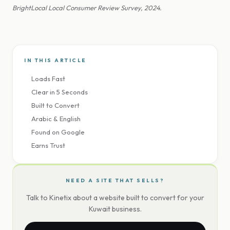
BrightLocal Local Consumer Review Survey, 2024.
IN THIS ARTICLE
Loads Fast
Clear in 5 Seconds
Built to Convert
Arabic & English
Found on Google
Earns Trust
NEED A SITE THAT SELLS?
Talk to Kinetix about a website built to convert for your
Kuwait business.