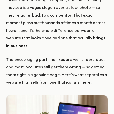
they see is a vague slogan over a stock photo — so
they're gone, back to a competitor. That exact
moment plays out thousands of times a month across
Kuwait, and it's the whole difference between a
website that
looks
done and one that actually
brings
in business
.
The encouraging part: the fixes are well understood,
and most local sites still get them wrong — so getting
them right is a genuine edge. Here's what separates a
website that sells from one that just sits there.