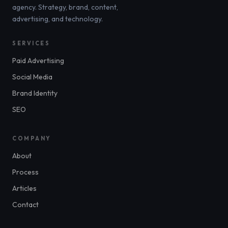
agency. Strategy, brand, content,
advertising, and technology.
SERVICES
Paid Advertising
Social Media
Brand Identity
SEO
COMPANY
About
Process
Articles
Contact