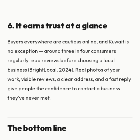
6. It earns trust at a glance
Buyers everywhere are cautious online, and Kuwait is
no exception — around three in four consumers
regularly read reviews before choosing a local
business (BrightLocal, 2024). Real photos of your
work, visible reviews, a clear address, and a fast reply
give people the confidence to contact a business
they've never met.
The bottom line