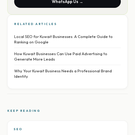
WhatsApp Us →
RELATED ARTICLES
Local SEO for Kuwait Businesses: A Complete Guide to
Ranking on Google
How Kuwait Businesses Can Use Paid Advertising to
Generate More Leads
Why Your Kuwait Business Needs a Professional Brand
Identity
KEEP READING
SEO