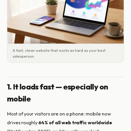
A fast, clean website that works as hard as your best
salesperson.
1. It loads fast — especially on
mobile
Most of your visitors are on a phone: mobile now
drives roughly
64% of all web traffic worldwide