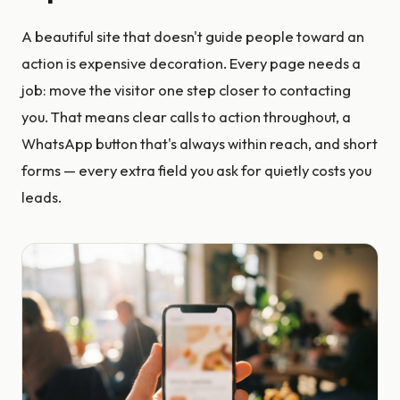
A beautiful site that doesn't guide people toward an
action is expensive decoration. Every page needs a
job: move the visitor one step closer to contacting
you. That means clear calls to action throughout, a
WhatsApp button that's always within reach, and short
forms — every extra field you ask for quietly costs you
leads.