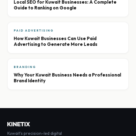
Local SEO for Kuwait Businesses: A Complete
Guide to Ranking on Google
PAID ADVERTISING
How Kuwait Businesses Can Use Paid
Advertising to Generate More Leads
BRANDING
Why Your Kuwait Business Needs a Professional
Brand Identity
Kuwait's precision-led digital