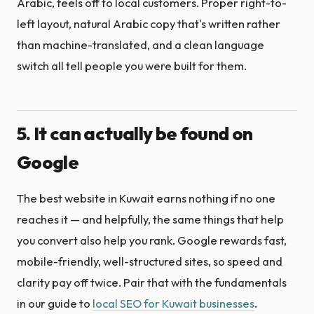
Arabic, feels off to local customers. Proper right-to-
left layout, natural Arabic copy that's written rather
than machine-translated, and a clean language
switch all tell people you were built for them.
5. It can actually be found on
Google
The best website in Kuwait earns nothing if no one
reaches it — and helpfully, the same things that help
you convert also help you rank. Google rewards fast,
mobile-friendly, well-structured sites, so speed and
clarity pay off twice. Pair that with the fundamentals
in our guide to
local SEO for Kuwait businesses
.