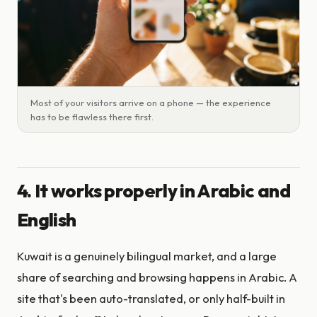
Most of your visitors arrive on a phone — the experience
has to be flawless there first.
4. It works properly in Arabic and
English
Kuwait is a genuinely bilingual market, and a large
share of searching and browsing happens in Arabic. A
site that's been auto-translated, or only half-built in