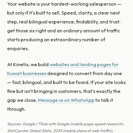
Your website is your hardest-working salesperson —
but only if it's built to sell. Speed, clarity, a clear next
step, real bilingual experience, findability, and trust:
get those six right and an ordinary amount of traffic
starts producing an extraordinary number of
enquiries.
At Kinetix, we build
websites and landing pages for
Kuwait businesses
designed to convert from day one
— fast, bilingual, and built to be found. If your site looks
fine but isn't bringing in customers, that's exactly the
gap we close.
Message us on WhatsApp
to talk it
through.
Sources: Google / Think with Google (mobile page-speed research);
StatCounter Global Stats, 2025 (mobile share of web traffic);