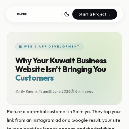
Start a Project →
💻 WEB & APP DEVELOPMENT
Why Your Kuwait Business
Website Isn't Bringing You
Customers
✍ By Kinetix Team
📅 June 2026
⏱ 6 min read
Picture a potential customer in Salmiya. They tap your
link from an Instagram ad or a Google result, your site
takes a beat too long to appear, and the first thing