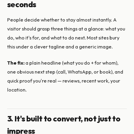
seconds
People decide whether to stay almost instantly. A
visitor should grasp three things at a glance: what you
do, who it's for, and what to do next. Most sites bury
this under a clever tagline and a generic image.
The fix:
a plain headline (what you do + for whom),
one obvious next step (call, WhatsApp, or book), and
quick proof you're real — reviews, recent work, your
location.
3. It's built to convert, not just to
impress