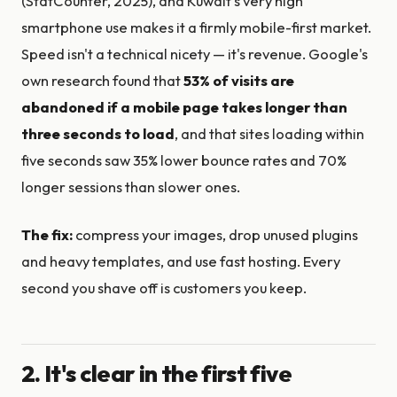
(StatCounter, 2025), and Kuwait's very high
smartphone use makes it a firmly mobile-first market.
Speed isn't a technical nicety — it's revenue. Google's
own research found that
53% of visits are
abandoned if a mobile page takes longer than
three seconds to load
, and that sites loading within
five seconds saw 35% lower bounce rates and 70%
longer sessions than slower ones.
The fix:
compress your images, drop unused plugins
and heavy templates, and use fast hosting. Every
second you shave off is customers you keep.
2. It's clear in the first five